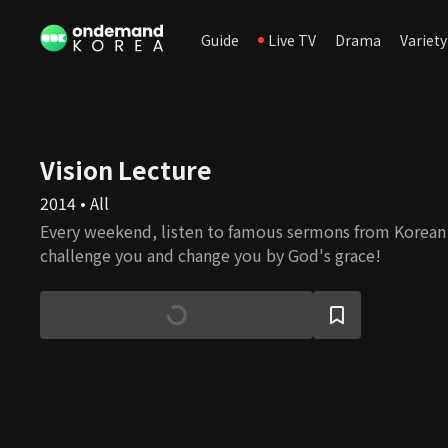
Guide
Live TV
Drama
Variety
Vision Lecture
2014 • All
Every weekend, listen to famous sermons from Korean 
challenge you and change you by God's grace!