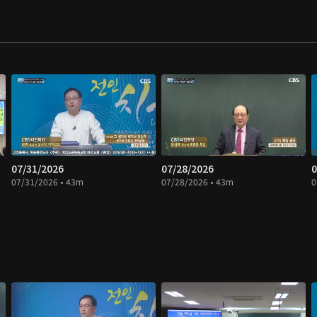
07/31/2026
07/28/2026
0
07/31/2026 • 43m
07/28/2026 • 43m
0