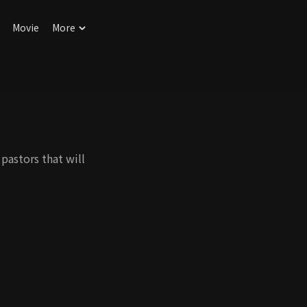
Movie
More
pastors that will