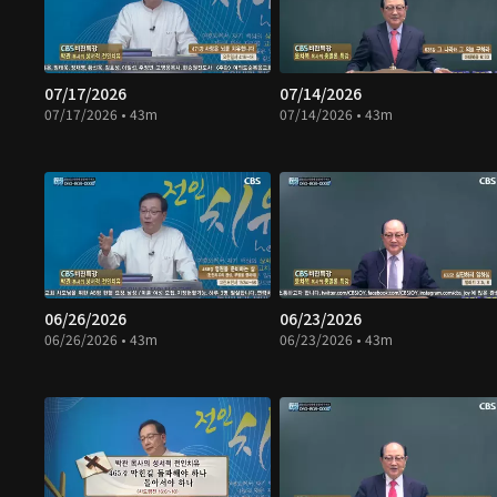
07/17/2026
07/14/2026
07/17/2026 • 43m
07/14/2026 • 43m
06/26/2026
06/23/2026
06/26/2026 • 43m
06/23/2026 • 43m