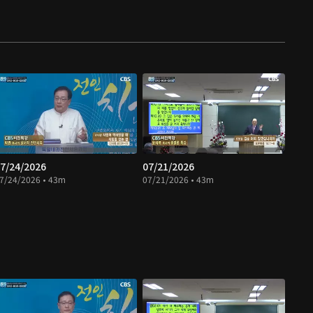
7/24/2026
07/21/2026
7/24/2026 • 43m
07/21/2026 • 43m