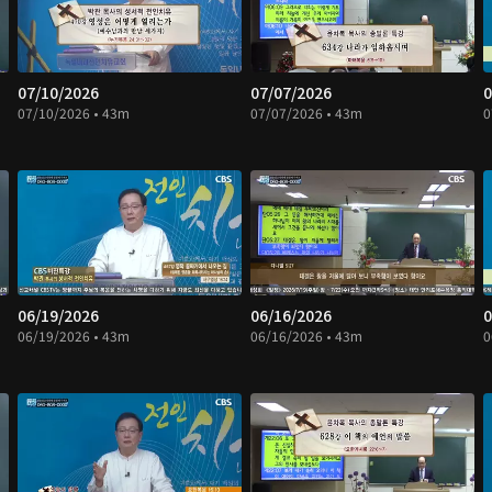
07/10/2026
07/07/2026
0
07/10/2026 • 43m
07/07/2026 • 43m
0
06/19/2026
06/16/2026
0
06/19/2026 • 43m
06/16/2026 • 43m
0