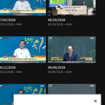
7/03/2026
06/30/2026
7/03/2026 • 43m
06/30/2026 • 42m
6/12/2026
06/09/2026
6/12/2026 • 43m
06/09/2026 • 43m