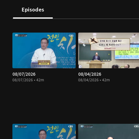
Episodes
08/07/2026
08/04/2026
08/07/2026 • 42m
08/04/2026 • 42m