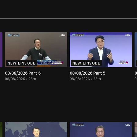
NEW EPISODE
NEW EPISODE
08/08/2026 Part 6
08/08/2026 Part 5
0
08/08/2026 • 25m
08/08/2026 • 25m
0