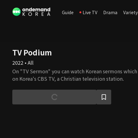
Guide
Live TV
Drama
Variety
TV Podium
2022 • All
On "TV Sermon" you can watch Korean sermons which
on Korea's CBS TV, a Christian television station.