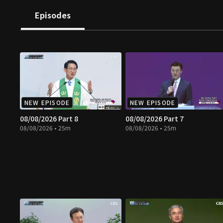
Episodes
NEW EPISODE
NEW EPISODE
08/08/2026 Part 8
08/08/2026 Part 7
08/08/2026 • 25m
08/08/2026 • 25m