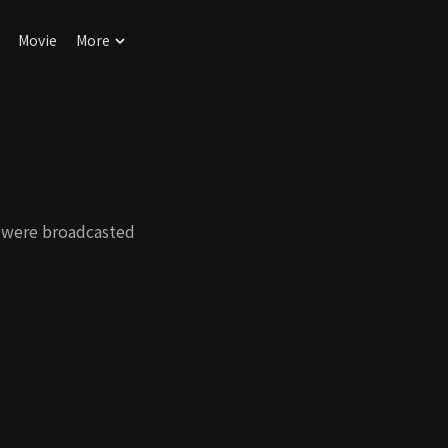
Movie
More
 were broadcasted