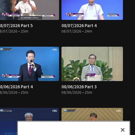
8/07/2026 Part 5
08/07/2026 Part 4
8/07/2026 • 25m
08/07/2026 • 24m
8/06/2026 Part 4
08/06/2026 Part 3
8/06/2026 • 25m
08/06/2026 • 25m