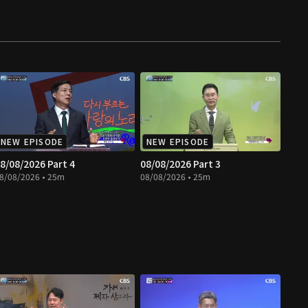
NEW EPISODE
NEW EPISODE
8/08/2026 Part 4
08/08/2026 Part 3
8/08/2026 • 25m
08/08/2026 • 25m