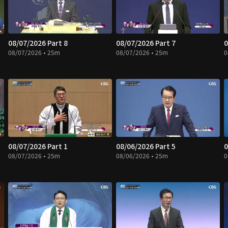
08/07/2026 Part 8
08/07/2026 Part 7
0
08/07/2026 • 25m
08/07/2026 • 25m
0
08/07/2026 Part 1
08/06/2026 Part 5
0
08/07/2026 • 25m
08/06/2026 • 25m
0