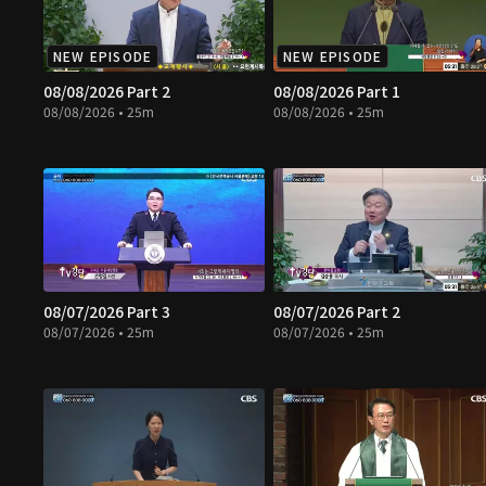
NEW EPISODE
NEW EPISODE
08/08/2026 Part 2
08/08/2026 Part 1
08/08/2026 • 25m
08/08/2026 • 25m
08/07/2026 Part 3
08/07/2026 Part 2
08/07/2026 • 25m
08/07/2026 • 25m