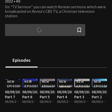
2022 • All
On "TV Sermon" you can watch Korean sermons which were
broadcasted on Korea's CBS TV, a Christian television
station.
Episodes
NEW
NEW
NEW
NEW
NEW
NEW
EPISODE
EPISODE
EPISODE
EPISODE
EPISODE
EPISODE
08/09/2026
08/09/2026
08/09/2026
08/09/2026
08/09/2026
08/09/2026
Part 7
Part 6
Part 5
Part 4
Part 3
Part 2
08/09/2026 • 25m
08/09/2026 • 25m
08/09/2026 • 25m
08/09/2026 • 25m
08/09/2026 • 25m
08/09/2026 • 25m