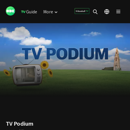
Guide
More
TV Podium