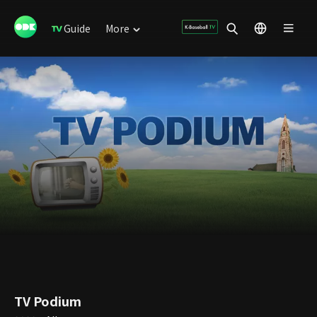
Guide
More
TV Podium