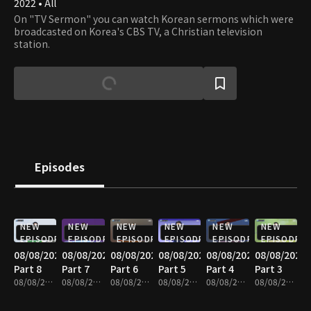
2022 • All
On "TV Sermon" you can watch Korean sermons which were
broadcasted on Korea's CBS TV, a Christian television
station.
Episodes
NEW
NEW
NEW
NEW
NEW
NEW
EPISODE
EPISODE
EPISODE
EPISODE
EPISODE
EPISODE
08/08/2026
08/08/2026
08/08/2026
08/08/2026
08/08/2026
08/08/2026
Part 8
Part 7
Part 6
Part 5
Part 4
Part 3
08/08/2026 • 25m
08/08/2026 • 25m
08/08/2026 • 25m
08/08/2026 • 25m
08/08/2026 • 25m
08/08/2026 • 25m