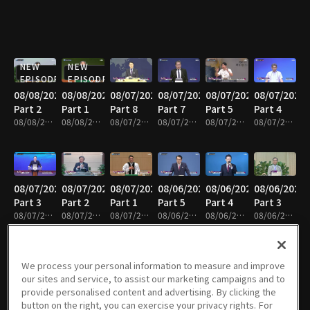
NEW
NEW
EPISODE
EPISODE
08/08/2026
08/08/2026
08/07/2026
08/07/2026
08/07/2026
08/07/2026
Part 2
Part 1
Part 8
Part 7
Part 5
Part 4
08/08/2026 • 25m
08/08/2026 • 25m
08/07/2026 • 25m
08/07/2026 • 25m
08/07/2026 • 25m
08/07/2026 • 24m
08/07/2026
08/07/2026
08/07/2026
08/06/2026
08/06/2026
08/06/2026
Part 3
Part 2
Part 1
Part 5
Part 4
Part 3
08/07/2026 • 25m
08/07/2026 • 25m
08/07/2026 • 25m
08/06/2026 • 25m
08/06/2026 • 25m
08/06/2026 • 25m
We process your personal information to measure and improve
our sites and service, to assist our marketing campaigns and to
08/06/2026
08/05/2026
08/05/2026
08/05/2026
08/05/2026
08/05/2026
provide personalised content and advertising. By clicking the
Part 1
Part 6
Part 5
Part 4
Part 3
Part 2
button on the right, you can exercise your privacy rights. For
08/06/2026 • 25m
08/05/2026 • 25m
08/05/2026 • 25m
08/05/2026 • 25m
08/05/2026 • 41m
08/05/2026 • 25m