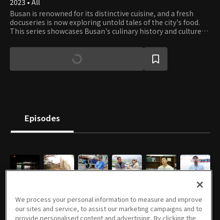
2023 • All
Busan is renowned for its distinctive cuisine, and a fresh
docuseries is now exploring untold tales of the city's food.
This series showcases Busan's culinary history and culture
and highlights the city's way of life through its unique food
traditions.
Episodes
E01
E02
E03
E04
E05
E06
06/05/2023 • 27m
06/07/2023 • 25m
06/12/2023 • 26m
06/14/2023 • 27m
06/19/2023 • 25m
06/21/2023 • 28m
We process your personal information to measure and improve
our sites and service, to assist our marketing campaigns and to
provide personalised content and advertising. By clicking the