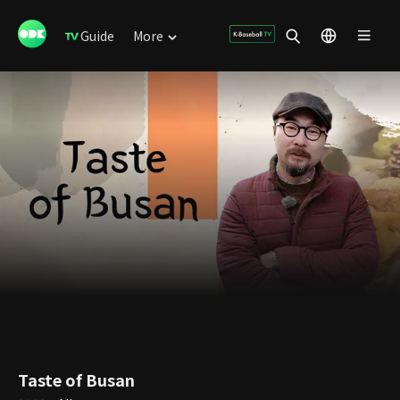
Guide
More
Taste of Busan