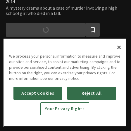
2014
A mystery drama about a case of murder involving a high
school girl who died in a fall.
We process your personal information to measure and improve
our sites and service, to assist our marketing campaigns and to
Episodes
provide personalised content and advertising. By clicking the
button on the right, you can exercise your privacy rights. For
more information see our privacy notice
Accept Cookies
Reject All
E01
E02
E03
E04
45m
45m
45m
30m
Your Privacy Rights
CN |
CN |
CN |
CN |
CN
CN
CN
CN