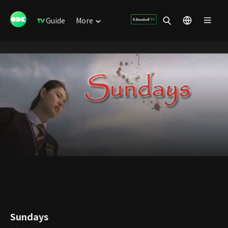
Guide
More
Sundays