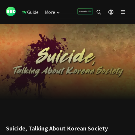
Guide
More
Suicide, Talking About Korean Society