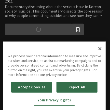
2011
Documentary discussing about the serious issue in Korean
society, 'suicide'. This documentary dissects the core reason
of why people committing suicides and see how they can
prevent from these tragic events. This program focuses on
'understanding the death' rather than 'taking care of
possible suicide committed people'
We process your personal information to measure and improve
Episodes
our sites and service, to assist our marketing campaigns and to
provide personalised content and advertising. By clicking the
button on the right, you can exercise your privacy rights. For
more information see our privacy notice
Accept Cookies
Reject All
Suicide,
Talking
About
Your Privacy Rights
Korean
08/04/2020 • 46m
Society