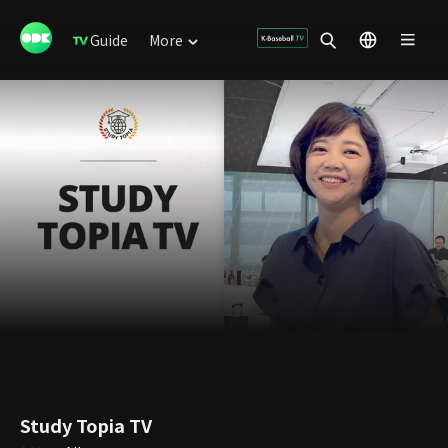
Guide
More
Study Topia TV