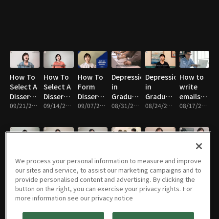
Applying
MA
How To
How To
How To
Depression
Depression
How to
Select A
Select A
Form
in
in
write
Dissertation
Dissertation
Dissertation
Graduate
Graduate
emails
Topic
09/21/2021 • 11m
Chair
09/14/2021 • 10m
Committee
09/07/2021 • 12m
School
08/31/2021 • 10m
School
08/24/2021 • 11m
professiona
08/17/2021 • 11m
(Part 2)
(Part 1)
in
English
How to
Tips to
The Two
My First
How To
Positive
We process your personal information to measure and improve
Overcome
Ace
Secrets
Semester
Form an
Aspects
our sites and service, to assist our marketing campaigns and to
the Fear
Class
of My
in
Accountability
of Life as
provide personalised content and advertising. By clicking the
of Public
08/10/2021 • 14m
Participation
08/03/2021 • 12m
Research
07/27/2021 • 7m
America
07/20/2021 • 6m
Group
07/13/2021 • 8m
a
07/06/2021 • 8m
button on the right, you can exercise your privacy rights. For
Speaking
in
Productivity
for Your
Professor
more information see our privacy notice
in
American
Graduate
English
Graduate
School