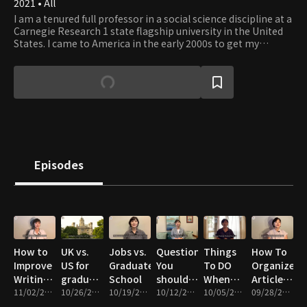
2021 • All
I am a tenured full professor in a social science discipline at a
Carnegie Research 1 state flagship university in the United
States. I came to America in the early 2000s to get my
master's and Ph.D. My channel is a place to share my failure,
survival, and success stories as a graduate student and a
professor. I hope my channel can be an ideal space to receive
and share study tips and get motivated to study.
Episodes
How to
UK vs.
Jobs vs.
Questions
Things
How To
Improve
US for
Graduate
You
To DO
Organize
Writing
graduate
School
should
When
Article
In
11/02/2021 • 13m
school
10/26/2021 • 14m
10/19/2021 • 13m
Ask
10/12/2021 • 11m
You Are
10/05/2021 • 11m
Files
09/28/2021 • 16m
English
Before
Exhausted
Effectively