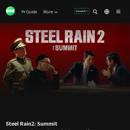
Guide
More
Steel Rain2: Summit