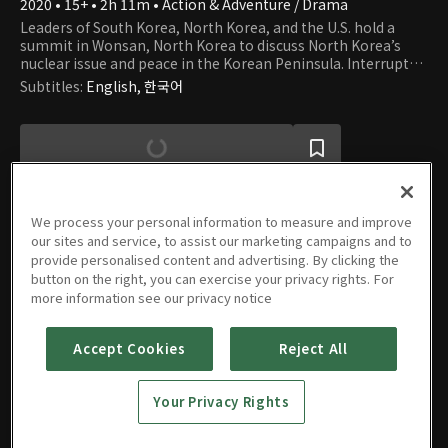
2020 • 15+ • 2h 11m • Action & Adventure / Drama
Leaders of South Korea, North Korea, and the U.S. hold a
summit in Wonsan, North Korea to discuss North Korea’s
nuclear issue and peace in the Korean Peninsula. Interrupted
by some North Korean hardliners who have raised a coup,
Subtitles
:
English, 한국어
the leaders of the three countries are abducted and taken
away on a North Korean submarine. As the North Korean
hardliners, the U.S., Japan, and China each set up their own
plans for war, how will President HAN of South Korea, who is
trapped inside a submarine, overcome this crisis?
We process your personal information to measure and improve
our sites and service, to assist our marketing campaigns and to
provide personalised content and advertising. By clicking the
Movie
button on the right, you can exercise your privacy rights. For
more information see our privacy notice
Accept Cookies
Reject All
Steel
Rain2:
Your Privacy Rights
Summit
2020 • 15+ • 2h 11m • Action & Adventure / Drama