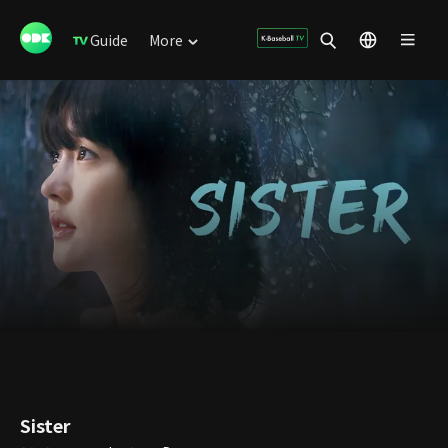
Guide
More
Sister