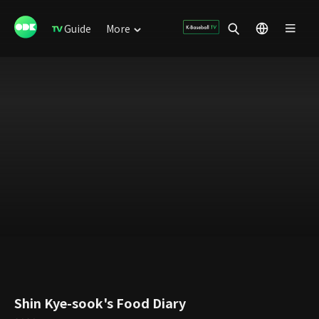
Guide
More
Shin Kye-sook's Food Diary