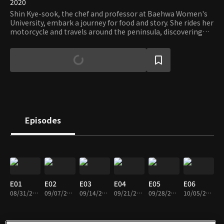
2020
Shin Kye-sook, the chef and professor at Baehwa Women's
University, embark a journey for food and story. She rides her
motorcycle and travels around the peninsula, discovering
the best dishes representing the air, the land, the culture,
and the people's lives. For those interested in the food and
the culture, the show will give you both the feeling of being
free and inspiration.
Episodes
E01
E02
E03
E04
E05
E06
08/31/2020 • 47m
09/07/2020 • 47m
09/14/2020 • 47m
09/21/2020 • 46m
09/28/2020 • 47m
10/05/2020 • 46m