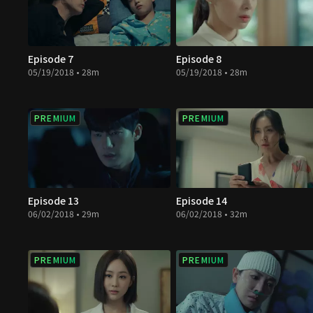
Episode 7
Episode 8
05/19/2018 • 28m
05/19/2018 • 28m
PREMIUM
PREMIUM
Episode 13
Episode 14
06/02/2018 • 29m
06/02/2018 • 32m
PREMIUM
PREMIUM