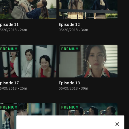
pisode 11
Episode 12
5/26/2018 • 24m
05/26/2018 • 34m
PREMIUM
PREMIUM
pisode 17
Episode 18
6/09/2018 • 25m
06/09/2018 • 30m
PREMIUM
PREMIUM