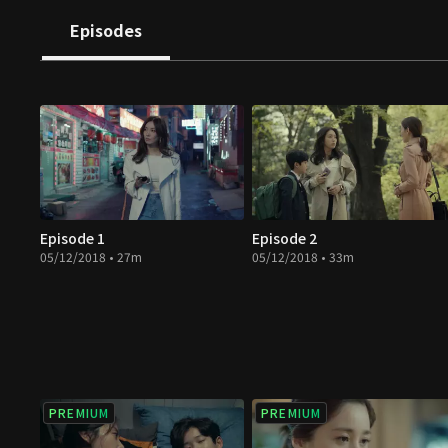
Episodes
Episode 1
Episode 2
05/12/2018 • 27m
05/12/2018 • 33m
PREMIUM
PREMIUM