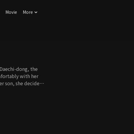
Movie
More
 Daechi-dong, the
mfortably with her
er son, she decides
itter. Eun Young is a
ildren to enter a
title as a child
o through hard times
's appearance in the
 the crisis in order