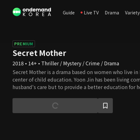
Guide
Live TV
Drama
Variety
PREMIUM
Secret Mother
2018 • 14+ • Thriller / Mystery / Crime / Drama
Secret Mother is a drama based on women who live in
center of child education. Yoon Jin has been living co
husband's care but to provide a better education for h
to focus fully on her son's education and hires a child s
highly educated child sitter who teaches and guides ch
good school but still, her hot temper does not suit her 
sitter. Along with Yoon Jin, mothers in Daechi-dong g
as secrets of each mother get revealed with Eun Young
town. Tune in to Secret Mother and see how they handle
to educate their children.