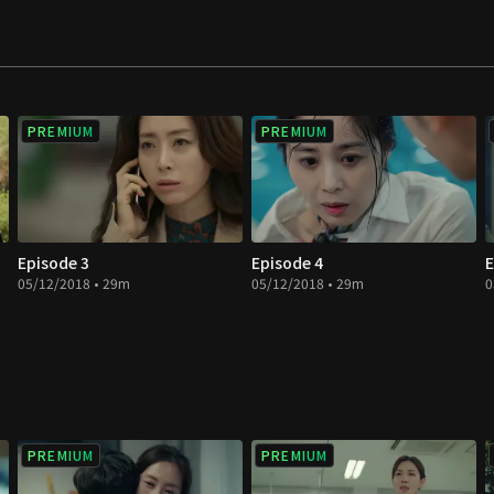
PREMIUM
PREMIUM
Episode 3
Episode 4
E
05/12/2018 • 29m
05/12/2018 • 29m
0
PREMIUM
PREMIUM