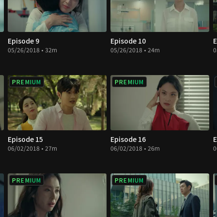
Episode 9
Episode 10
E
05/26/2018 • 32m
05/26/2018 • 24m
0
PREMIUM
PREMIUM
Episode 15
Episode 16
E
06/02/2018 • 27m
06/02/2018 • 26m
0
PREMIUM
PREMIUM