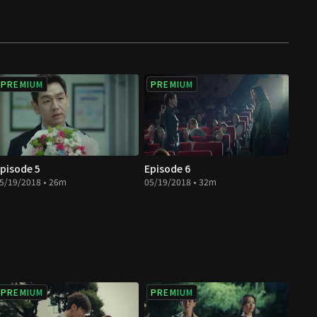
PREMIUM
PREMIUM
pisode 5
Episode 6
5/19/2018 • 26m
05/19/2018 • 32m
PREMIUM
PREMIUM