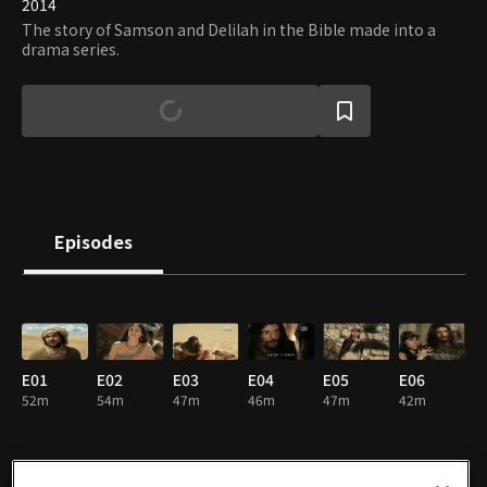
2014
The story of Samson and Delilah in the Bible made into a
drama series.
Episodes
E01
E02
E03
E04
E05
E06
52m
54m
47m
46m
47m
42m