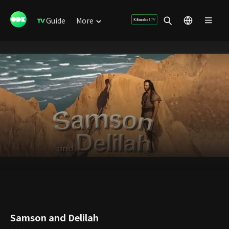
Guide
More
Samson and Delilah