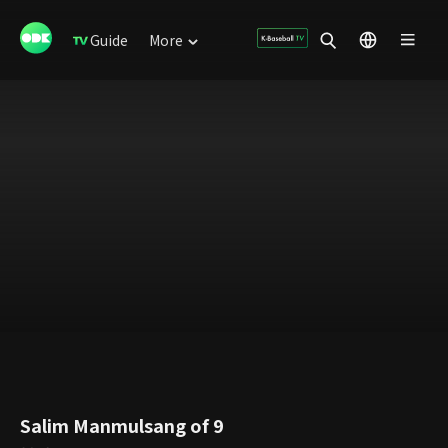
Guide
More
Salim Manmulsang of 9