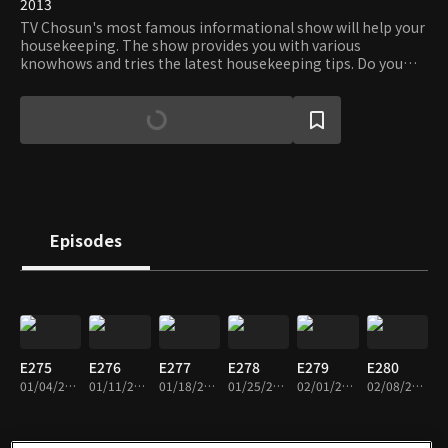
2013
TV Chosun's most famous informational show will help your
housekeeping. The show provides you with various
knowhows and tries the latest housekeeping tips. Do you
want to take care of your house like an expert? Follow the
show and become the master on the housekeeping!
Episodes
E275
E276
E277
E278
E279
E280
01/04/2019 • 1h 25m
01/11/2019 • 1h 25m
01/18/2019 • 1h 25m
01/25/2019 • 1h 25m
02/01/2019 • 1h 25m
02/08/2019 • 1h 25m