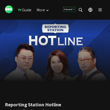
Guide
More
Reporting Station Hotline