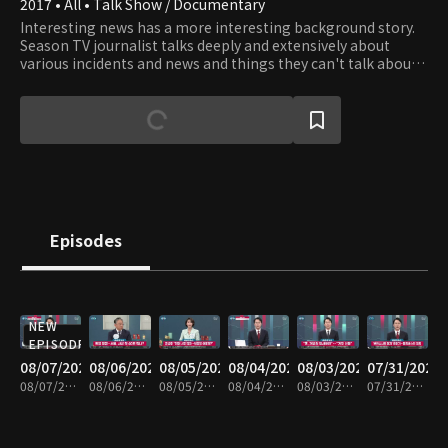
2017 • All • Talk Show / Documentary
Interesting news has a more interesting background story.
Season TV journalist talks deeply and extensively about
various incidents and news and things they can't talk about
on TV News.
Episodes
NEW
EPISODE
08/07/2026
08/06/2026
08/05/2026
08/04/2026
08/03/2026
07/31/2026
08/07/2026 • 1h 6m
08/06/2026 • 1h 6m
08/05/2026 • 1h 7m
08/04/2026 • 1h 8m
08/03/2026 • 1h 7m
07/31/2026 • 1h 7m