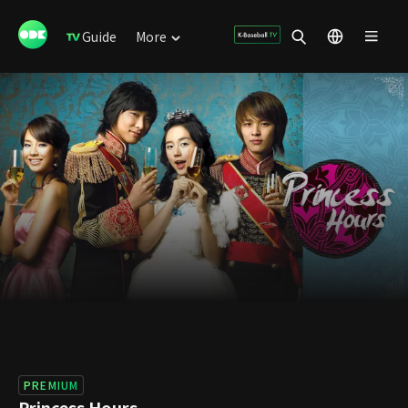
Guide
More
PREMIUM
Princess Hours