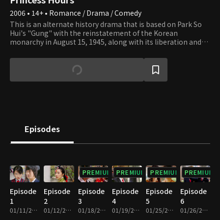
2006 • 14+ • Romance / Drama / Comedy
This is an alternate history drama that is based on Park So
Hui's "Gung" with the reinstatement of the Korean
monarchy in August 15, 1945, along with its liberation and
establishes Year 1 of Gwanghwa. In 2006, "Year 14 of Inhwa,"
an overly normal high school girl that attends an arts high
school ends up marrying the Crown Prince, who is dating
Min Hyo Rin, because of a promise that the elders made
decades earlier, and becomes the Crown Princess. But due to
the failing health of the King, many problems occur in the
aftermath. That's when Hwa Yeong, the former Crown
Princess and her son, second in line to the throne, Prince Yul,
return from 14 years away in England. Their ultimate aim
Episodes
being to take the throne. But Prince Yul ends up falling in
love with the average high school girl turned Crown
Princess, Shin Chae Gyeong, and one calamity after another
continues to plague the Royal Family.
PREMIUM
PREMIUM
PREMIUM
PREMIUM
Episode
Episode
Episode
Episode
Episode
Episode
1
2
3
4
5
6
01/11/2006 • 1h 8m
01/12/2006 • 1h 6m
01/18/2006 • 59m
01/19/2006 • 1h 4m
01/25/2006 • 58m
01/26/2006 • 1h 1m