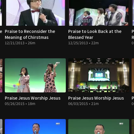
ce
Praise to Reconsider the
Praise to Look Back at the
P
Meaning of Chirstmas
Blessed Year
R
12/21/2013 • 26m
12/25/2013 • 22m
0
Praise Jesus Worship Jesus
Praise Jesus Worship Jesus
P
05/26/2015 • 18m
06/03/2015 • 21m
0