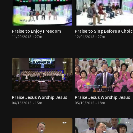
Praise to Enjoy Freedom
Praise to Sing Before a Choi
11/20/2013 • 27m
12/04/2013 • 27m
Praise Jesus Worship Jesus
Praise Jesus Worship Jesus
04/15/2015 • 15m
05/19/2015 • 18m