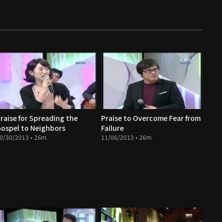
raise for Spreading the
Praise to Overcome Fear from
ospel to Neighbors
Failure
0/30/2013 • 26m
11/06/2013 • 26m