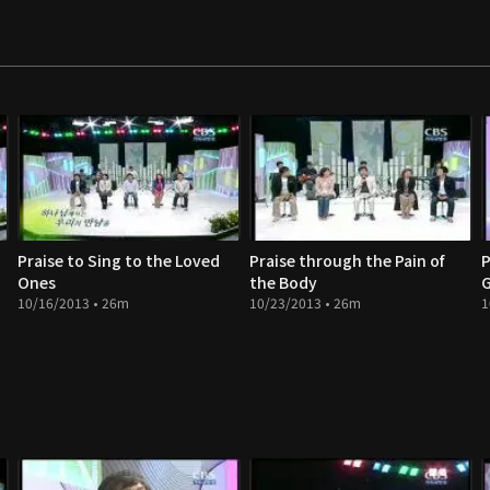
Praise to Sing to the Loved
Praise through the Pain of
P
Ones
the Body
G
10/16/2013 • 26m
10/23/2013 • 26m
1