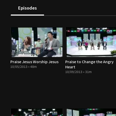
Episodes
Praise Jesus Worship Jesus
Praise to Change the Angry
10/05/2013 • 48m
Heart
10/09/2013 • 31m