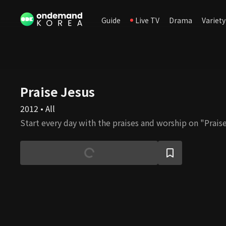
Guide
Live TV
Drama
Variety
Praise Jesus
2012 • All
Start every day with the praises and worship on "Praise