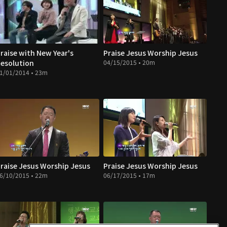
raise with New Year's
Praise Jesus Worship Jesus
esolution
04/15/2015 • 20m
1/01/2014 • 23m
raise Jesus Worship Jesus
Praise Jesus Worship Jesus
6/10/2015 • 22m
06/17/2015 • 17m