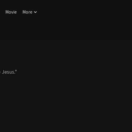
Movie
More
 Jesus."