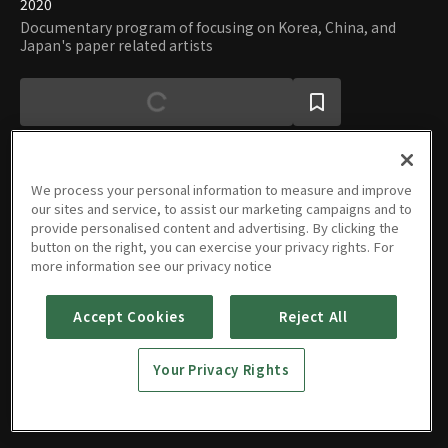
2020
Documentary program of focusing on Korea, China, and
Japan's paper related artists
We process your personal information to measure and improve
our sites and service, to assist our marketing campaigns and to
Episodes
provide personalised content and advertising. By clicking the
button on the right, you can exercise your privacy rights. For
more information see our privacy notice
Accept Cookies
Reject All
Power of
Paper
Your Privacy Rights
08/04/2020 • 1h 8m