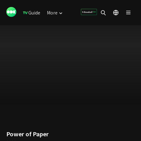
Guide
More
Power of Paper