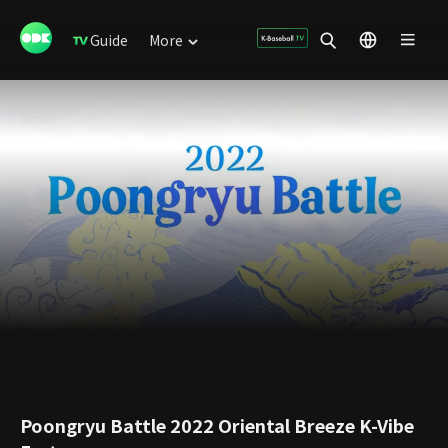
Guide
More
Poongryu Battle 2022 Oriental Breeze K-Vibe