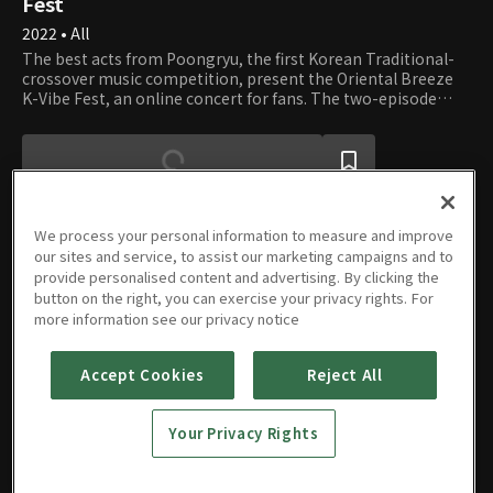
Fest
2022 • All
The best acts from Poongryu, the first Korean Traditional-
crossover music competition, present the Oriental Breeze
K-Vibe Fest, an online concert for fans. The two-episode
show contains stunning performances, as well as candid
interviews about their careers and the future of Korean
Traditional Music.
We process your personal information to measure and improve
our sites and service, to assist our marketing campaigns and to
provide personalised content and advertising. By clicking the
Episodes
button on the right, you can exercise your privacy rights. For
more information see our privacy notice
Accept Cookies
Reject All
E01
E02
Your Privacy Rights
11/16/2022 • 1h
11/16/2022 • 1h