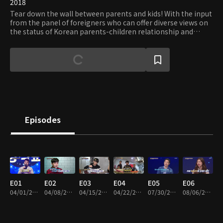
2018
Tear down the wall between parents and kids! With the input
from the panel of foreigners who can offer diverse views on
the status of Korean parents-children relationship and
young celebrities who can speak for teenagers, the program
aims to help parents and children understand each other
better through effective communication and constructive
criticisms.
Episodes
E01
E02
E03
E04
E05
E06
04/01/2018 • 50m
04/08/2018 • 51m
04/15/2018 • 51m
04/22/2018 • 51m
07/30/2018 • 1h 5m
08/06/2018 • 1h 3m