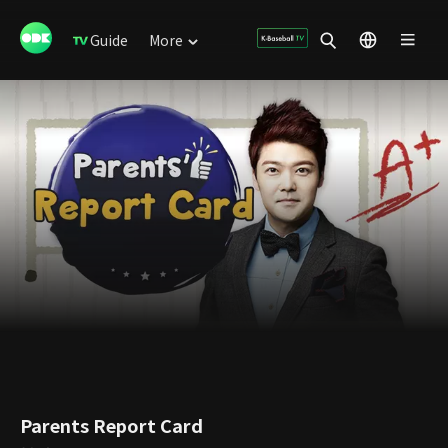
Guide
More
Parents Report Card