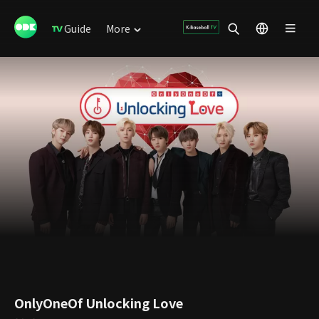
Guide
More
OnlyOneOf Unlocking Love