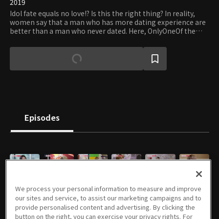
2019
Idol fate equals no love!? Is this the right thing? In reality,
women say that a man who has more dating experience are
better than a man who never dated. Here, OnlyOneOf the
seven boys will go on dates to unlock their charm!
Episodes
E01
E02
E03
E04
E05
E06
We process your personal information to measure and improve
10/01/2019 • 46m
10/08/2019 • 47m
10/15/2019 • 46m
10/22/2019 • 46m
10/29/2019 • 48m
11/05/2019 • 48m
our sites and service, to assist our marketing campaigns and to
provide personalised content and advertising. By clicking the
button on the right, you can exercise your privacy rights. For