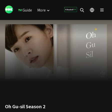
Guide
More
Oh Gu-sil Season 2