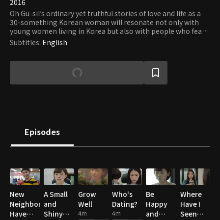
2016
Oh Gu-sil’s ordinary yet truthful stories of love and life as a
30-something Korean woman will resonate not only with
young women living in Korea but also with people who fear
and yearn for love at the same time and whose lost
Subtitles
:
English
innocence does not prevent them from dreaming of pure
love.
Episodes
New
A Small
Grow
Who's
Be
Where
Neighbors
and
Well
Dating?
Happy
Have I
Have
Shiny
4m
4m
and
Seen