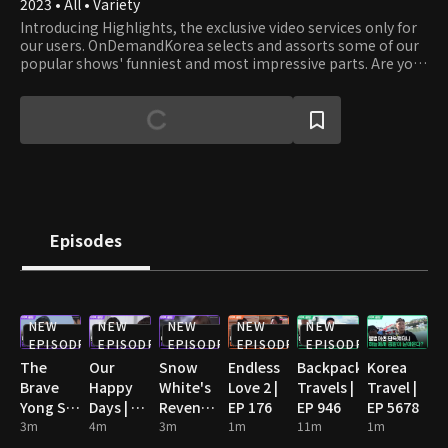
2023 • All • Variety
Introducing Highlights, the exclusive video services only for
our users. OnDemandKorea selects and assorts some of our
popular shows' funniest and most impressive parts. Are you
stumbling on some funny clips? Then watch the full episode!
Episodes
NEW
NEW
NEW
NEW
NEW
EPISODE
EPISODE
EPISODE
EPISODE
EPISODE
The
Our
Snow
Endless
Backpack
Korea
Brave
Happy
White's
Love 2 |
Travels |
Travel |
Yong Su
Days | EP
Revenge
EP 176
EP 946
EP 5678
Jeong |
3m
93
4m
| EP 102
3m
1m
11m
1m
EP 124