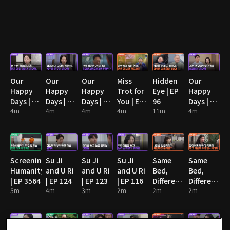
Our
Our
Our
Miss
Hidden
Our
Happy
Happy
Happy
Trot for
Eye | EP
Happy
Days | EP
Days | EP
Days | EP
You | EP
96
Days | EP
90
4m
91
4m
92
4m
13
4m
11m
89
4m
Screening
Su Ji
Su Ji
Su Ji
Same
Same
Humanity
and U Ri
and U Ri
and U Ri
Bed,
Bed,
| EP 3564
| EP 124
| EP 123
| EP 116
Different
Different
5m
4m
3m
2m
Dreams
2m
Dreams
2m
2: You
2: You
Are My
Are My
Destiny |
Destiny |