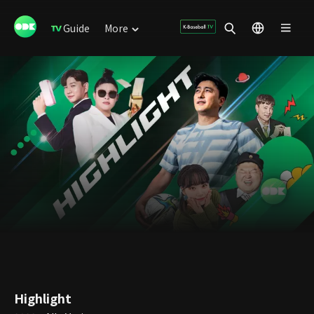
Guide
More
Highlight