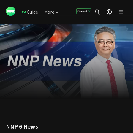
Guide
More
NNP 6 News