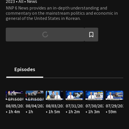
2023 • All • News
NNP 6 News provides an in-depth understanding and
commentary on the mainstream politics and economic in
general of the United States in Korean.
Episodes
NEW
NEW
EPISODE
EPISODE
08/05/2026
08/04/2026
08/03/2026
07/31/2026
07/30/2026
07/29/2026
• 1h 4m
• 1h
• 1h 5m
• 1h 2m
• 1h 3m
• 59m