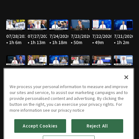
07/28/2026
07/27/2026
7/24/2026
7/23/2026
7/22/2026
7/21/2026
• 1h 6m
• 1h 13m
• 1h 18m
• 50m
• 49m
• 1h 2m
7/20/2026
7/17/2026
7/16/2026
7/15/2026
07/14/2026
07/13/2026
• 1h 19m
• 53m
• 1h
• 57m
• 1h 11m
• 53m
We process your personal information to measure and improve
our sites and service, to assist our marketing campaigns and to
provide personalised content and advertising. By clicking the
button on the right, you can exercise your privacy rights. For
07/10/2026
07/09/2026
07/08/2026
07/07/2026
07/06/2026
07/03/2026
more information see our privacy notice
• 1h 5m
• 50m
• 55m
• 56m
• 54m
• 1h 13m
Accept Cookies
Reject All