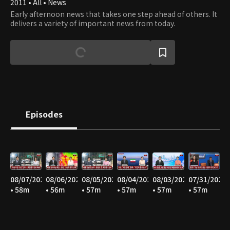
2011 • All • News
Early afternoon news that takes one step ahead of others. It
delivers a variety of important news from today.
Episodes
08/07/2026
08/06/2026
08/05/2026
08/04/2026
08/03/2026
07/31/2026
• 58m
• 56m
• 57m
• 57m
• 57m
• 57m