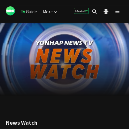
Guide
More
News Watch