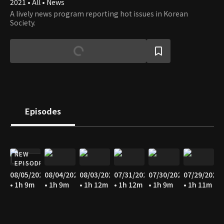
2021 • All • News
A lively news program reporting hot issues in Korean
Society.
Episodes
NEW
EPISODE
08/05/2026
08/04/2026
08/03/2026
07/31/2026
07/30/2026
07/29/2026
• 1h 9m
• 1h 9m
• 1h 12m
• 1h 12m
• 1h 9m
• 1h 11m