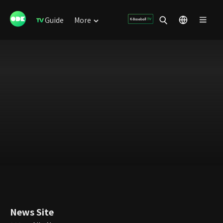
Guide
More
News Site