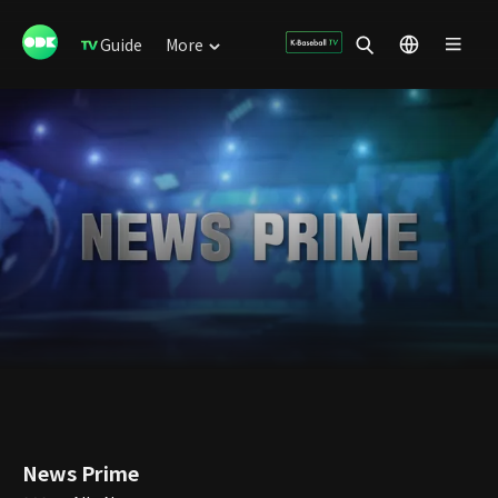
Guide
More
News Prime