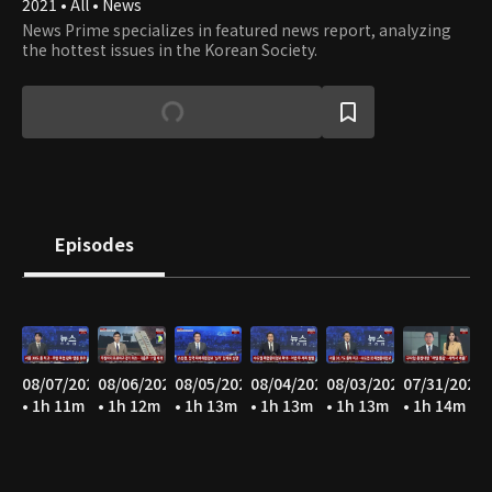
2021 • All • News
News Prime specializes in featured news report, analyzing
the hottest issues in the Korean Society.
Episodes
08/07/2026
08/06/2026
08/05/2026
08/04/2026
08/03/2026
07/31/2026
• 1h 11m
• 1h 12m
• 1h 13m
• 1h 13m
• 1h 13m
• 1h 14m