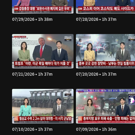
07/29/2026 • 1h 38m
07/28/2026 • 1h 37m
07/21/2026 • 1h 37m
07/20/2026 • 1h 37m
07/10/2026 • 1h 37m
07/09/2026 • 1h 36m