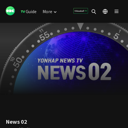
Guide
More
News 02