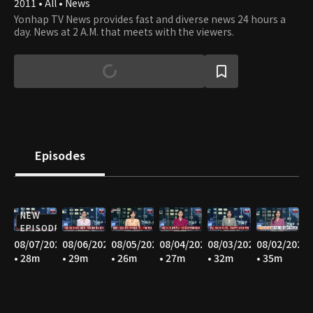
2011 • All • News
Yonhap TV News provides fast and diverse news 24 hours a
day. News at 2 A.M. that meets with the viewers.
Episodes
NEW
EPISODE
08/07/2026
08/06/2026
08/05/2026
08/04/2026
08/03/2026
08/02/2026
• 28m
• 29m
• 26m
• 27m
• 32m
• 35m