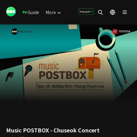
Guide
More
Music POSTBOX - Chuseok Concert