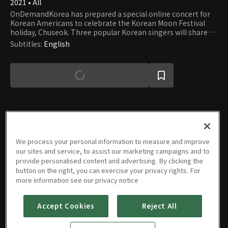
2021 • All
OnDemandKorea has prepared a special online concert for
Korean Americans to celebrate the Korean Moon Festival
holiday, Chuseok. Three popular Korean singers will share
user-submitted stories as well as perform live on stage. -
Subtitles
:
English
Sponsored by Toyota
Episodes
We process your personal information to measure and improve
our sites and service, to assist our marketing campaigns and to
provide personalised content and advertising. By clicking the
button on the right, you can exercise your privacy rights. For
more information see our privacy notice
Music
Accept Cookies
Reject All
POSTBOX
-