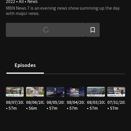
2022 • All • News
MBN News 7 is an evening news show summing up the day
with major news.
Episodes
08/07/2026
08/06/2026
08/05/2026
08/04/2026
08/03/2026
07/31/2026
• 57m
• 56m
• 57m
• 57m
• 57m
• 57m