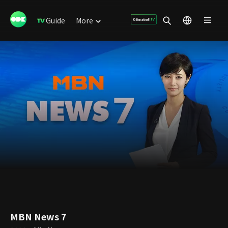
Guide
More
MBN News 7