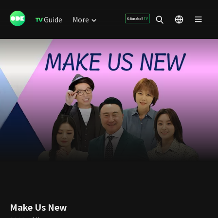
Guide
More
Make Us New