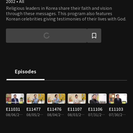
2002 • All
Religious leaders in Korea share their faith and vision
through these messages. This program also features
Korean celebrities giving testimonies of their lives with God.
Episodes
E11031
E11477
E11476
E11107
E11106
E11103
08/06/2026 • 41m
08/05/2026 • 44m
08/04/2026 • 44m
08/03/2026 • 44m
07/31/2026 • 43m
07/30/2026 • 43m