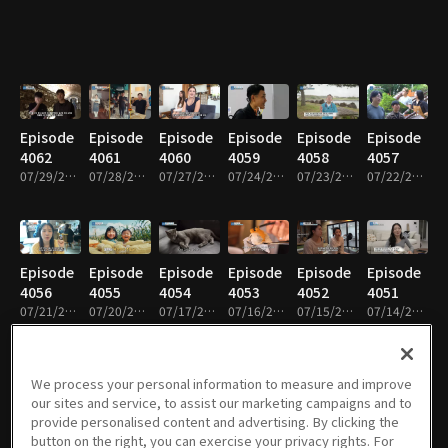
Episode
Episode
Episode
Episode
Episode
Episode
4062
4061
4060
4059
4058
4057
07/29/2026 • 47m
07/28/2026 • 46m
07/27/2026 • 46m
07/24/2026 • 47m
07/23/2026 • 46m
07/22/2026 • 47m
Episode
Episode
Episode
Episode
Episode
Episode
4056
4055
4054
4053
4052
4051
07/21/2026 • 46m
07/20/2026 • 46m
07/17/2026 • 47m
07/16/2026 • 46m
07/15/2026 • 46m
07/14/2026 • 46m
We process your personal information to measure and improve
our sites and service, to assist our marketing campaigns and to
Episode
Episode
Episode
Episode
Episode
Episode
provide personalised content and advertising. By clicking the
4050
4049
4048
4047
4046
4045
button on the right, you can exercise your privacy rights. For
07/13/2026 • 46m
07/10/2026 • 47m
07/09/2026 • 46m
07/08/2026 • 46m
07/07/2026 • 46m
07/06/2026 • 46m