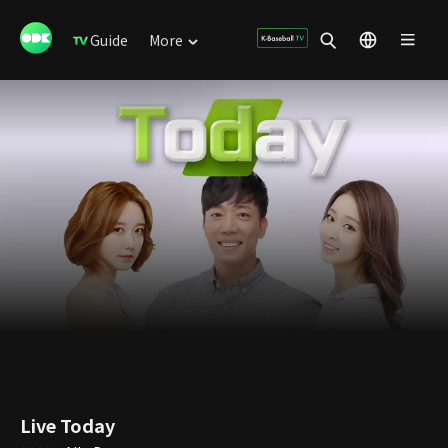
Guide
More
Live Today