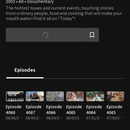
2003 • All • Documentary
The hottest issues and current events, touching stories
from ordinary people, food and cooking that will make your
mouth water! Find it all on “Today”!
Episodes
NEW
EPISODE
Episode
Episode
Episode
Episode
Episode
Episode
4068
4067
4066
4065
4064
4063
08/06/2026 • 46m
08/05/2026 • 47m
08/04/2026 • 46m
08/03/2026 • 46m
07/31/2026 • 46m
07/30/2026 • 46m