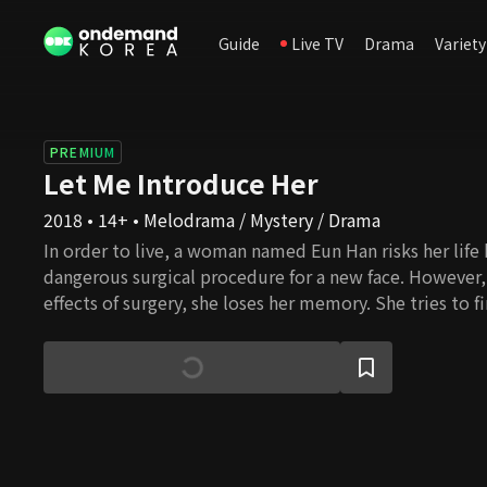
Guide
Live TV
Drama
Variety
PREMIUM
Let Me Introduce Her
2018 • 14+ • Melodrama / Mystery / Drama
In order to live, a woman named Eun Han risks her life
dangerous surgical procedure for a new face. However, 
effects of surgery, she loses her memory. She tries to f
pieces of her memory and while suffering from a differ
knowing about herself, Kang Woo appears in front of h
been hurt as his lover left him. He suffers as his relatio
gets worse. Like they were destined, Eun Han and Kan
becomes determined to help Eun Han find her memory
together, Kang Woo slowly opens up his closed heart t
Meanwhile, Chan Ki, the morning news anchor, lives a p