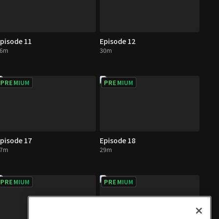
pisode 11
Episode 12
26m
30m
PREMIUM
PREMIUM
pisode 17
Episode 18
27m
29m
PREMIUM
PREMIUM