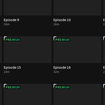
Episode 9
Episode 10
E
30m
26m
PREMIUM
PREMIUM
Episode 15
Episode 16
E
24m
32m
PREMIUM
PREMIUM