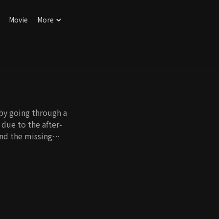
Movie
More
 by going through a
due to the after-
ind the missing
ent face and not
er. Kang Woo has
nship with his father
g Woo reunites. He
. As they work
o Eun Han.
erfect life. However,