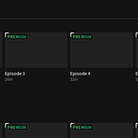
 ever imagined. This
es with unexpected
PREMIUM
PREMIUM
Episode 3
Episode 4
E
26m
32m
PREMIUM
PREMIUM