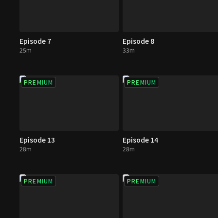
Episode 7
Episode 8
25m
33m
PREMIUM
PREMIUM
Episode 13
Episode 14
28m
28m
PREMIUM
PREMIUM