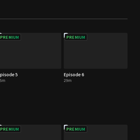
PREMIUM
PREMIUM
pisode 5
Episode 6
25m
29m
PREMIUM
PREMIUM