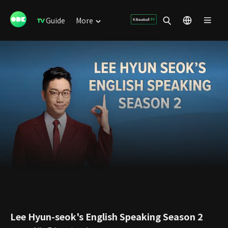
Guide
More
Lee Hyun-seok's English Speaking Season 2