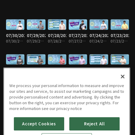
07/30/2026
07/29/2026
07/28/2026
07/27/2026
07/24/2026
07/23/2026
07/30/2026 • 11m
07/29/2026 • 11m
07/28/2026 • 11m
07/27/2026 • 11m
07/24/2026 • 11m
07/23/2026 • 11m
07/22/2026
07/21/2026
07/20/2026
07/17/2026
07/16/2026
07/15/2026
07/22/2026 • 11m
07/21/2026 • 11m
07/20/2026 • 11m
07/17/2026 • 11m
07/16/2026 • 11m
07/15/2026 • 11m
We process your personal information to measure and improve
our sites and service, to assist our marketing campaigns and to
provide personalised content and advertising. By clicking the
button on the right, you can exercise your privacy rights. For
07/14/2026
07/13/2026
07/10/2026
07/09/2026
07/08/2026
07/07/2026
more information see our privacy notice
07/14/2026 • 11m
07/13/2026 • 11m
07/10/2026 • 11m
07/09/2026 • 11m
07/08/2026 • 11m
07/07/2026 • 11m
Accept Cookies
Reject All