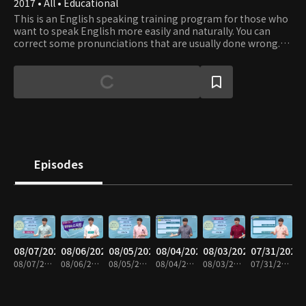
2017 • All • Educational
This is an English speaking training program for those who
want to speak English more easily and naturally. You can
correct some pronunciations that are usually done wrong.
You can also learn various English expressions on the weekly
subject. With the training, you can get rid of the fear of
speaking English.
Episodes
08/07/2026
08/06/2026
08/05/2026
08/04/2026
08/03/2026
07/31/2026
08/07/2026 • 11m
08/06/2026 • 11m
08/05/2026 • 11m
08/04/2026 • 11m
08/03/2026 • 11m
07/31/2026 • 11m