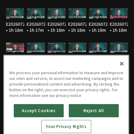
E20260729
E20260728
E20260727
E20260724
E20260723
E20260722
• 1h 18m
• 1h 17m
• 1h 18m
• 1h 18m
• 1h 18m
• 1h 18m
E20260721
E20260720
E20260716
E20260715
E20260714
E20260713
• 1h 18m
• 1h 18m
• 1h 19m
• 1h 18m
• 1h 18m
• 1h 18m
We process your personal information to measure and improve
our sites and service, to assist our marketing campaigns and to
provide personalised content and advertising. By clicking the
button on the right, you can exercise your privacy rights. For
E20260710
E20260709
E20260708
E20260707
E20260706
E20260703
more information see our privacy notice
• 1h 16m
• 1h 17m
• 1h 18m
• 1h 19m
• 1h 18m
• 1h 18m
Accept Cookies
Reject All
Your Privacy Rights
E20260702
E20260701
E20260630
E20260629
E20260626
E20260625
• 1h 18m
• 1h 18m
• 1h 18m
• 1h 18m
• 1h 17m
• 1h 18m