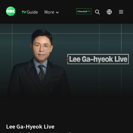
Guide
More
Lee Ga-Hyeok Live