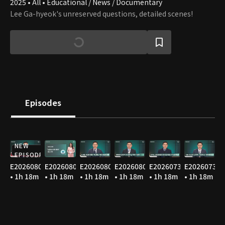
2025 • All • Educational / News / Documentary
Lee Ga-hyeok's unreserved questions, detailed scenes!
Episodes
NEW
EPISODE
E20260806
E20260805
E20260804
E20260803
E20260731
E20260730
• 1h 18m
• 1h 18m
• 1h 18m
• 1h 18m
• 1h 18m
• 1h 18m