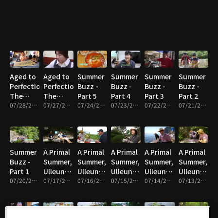
Part 5
Part 4
Part 3
Aged to
Aged to
Summer
Summer
Summer
Summer
Perfection,
Perfection,
Buzz -
Buzz -
Buzz -
Buzz -
The
The
Part 5
Part 4
Part 3
Part 2
Master’s
07/28/2026 • 17m
Master’s
07/27/2026 • 17m
07/24/2026 • 17m
07/23/2026 • 17m
07/22/2026 • 17m
07/21/2026 • 17m
Time -
Time -
Part 2
Part 1
Summer
A Primal
A Primal
A Primal
A Primal
A Primal
Buzz -
Summer,
Summer,
Summer,
Summer,
Summer,
Part 1
Ulleungdo
Ulleungdo
Ulleungdo
Ulleungdo
Ulleungdo
07/20/2026 • 17m
- Part 5
07/17/2026 • 17m
- Part 4
07/16/2026 • 17m
- Part 3
07/15/2026 • 17m
- Part 2
07/14/2026 • 17m
- Part 1
07/13/2026 • 17m