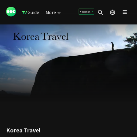
Guide
More
Korea Travel