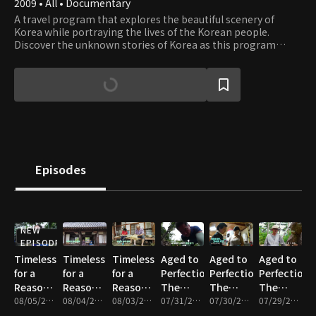
2009 • All • Documentary
A travel program that explores the beautiful scenery of
Korea while portraying the lives of the Korean people.
Discover the unknown stories of Korea as this program
takes you on a journey through the most beautiful places in
Korea.
Episodes
NEW
EPISODE
Timeless
Timeless
Timeless
Aged to
Aged to
Aged to
for a
for a
for a
Perfection,
Perfection,
Perfection,
Reason -
Reason -
Reason -
The
The
The
Part 3
08/05/2026 • 18m
Part 2
08/04/2026 • 17m
Part 1
08/03/2026 • 17m
Master’s
07/31/2026 • 17m
Master’s
07/30/2026 • 17m
Master’s
07/29/2026 • 18m
Time -
Time -
Time -