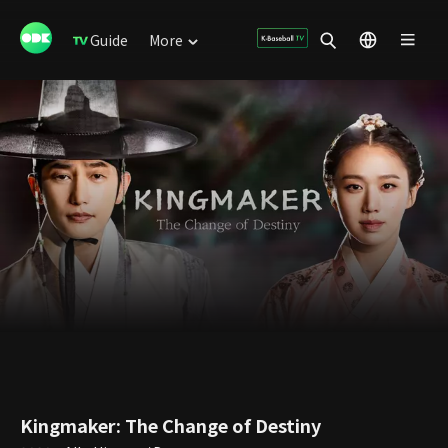
Guide
More
Kingmaker: The Change of Destiny