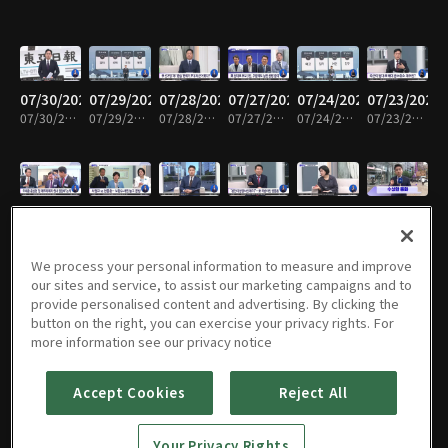
07/30/2026
07/29/2026
07/28/2026
07/27/2026
07/24/2026
07/23/2026
07/30/2026 • 1h 23m
07/29/2026 • 1h 23m
07/28/2026 • 1h 23m
07/27/2026 • 1h 21m
07/24/2026 • 1h 23m
07/23/2026 • 1h
07/22/2026
07/21/2026
07/20/2026
07/17/2026
07/16/2026
07/15/2026
07/22/2026 • 1h 22m
07/21/2026 • 1h 21m
07/20/2026 • 1h 23m
07/17/2026 • 1h 22m
07/16/2026 • 1h 22m
07/15/2026 • 1h 23m
We process your personal information to measure and improve
our sites and service, to assist our marketing campaigns and to
provide personalised content and advertising. By clicking the
button on the right, you can exercise your privacy rights. For
07/14/2026
07/13/2026
07/10/2026
07/09/2026
07/08/2026
07/07/2026
more information see our privacy notice
07/14/2026 • 1h 24m
07/13/2026 • 1h 22m
07/10/2026 • 1h 24m
07/09/2026 • 1h 23m
07/08/2026 • 1h 22m
07/07/2026 • 1h 23m
Accept Cookies
Reject All
07/06/2026
07/03/2026
07/02/2026
07/01/2026
06/30/2026
06/29/2026
Your Privacy Rights