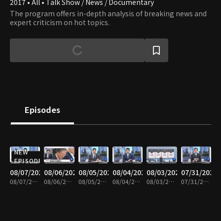
2017 • All • Talk Show / News / Documentary
The program offers in-depth analysis of breaking news and
expert criticism on hot topics.
Episodes
NEW
EPISODE
08/07/2026
08/06/2026
08/05/2026
08/04/2026
08/03/2026
07/31/2026
08/07/2026 • 1h 23m
08/06/2026 • 1h 22m
08/05/2026 • 1h 23m
08/04/2026 • 1h 24m
08/03/2026 • 1h 24m
07/31/2026 • 1h 23m