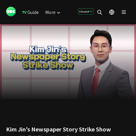
Guide
More
Kim Jin's Newspaper Story Strike Show