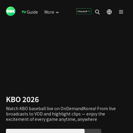
Guide
More
KBO 2026
Watch KBO baseball live on OnDemandKorea! From live
broadcasts to VOD and highlight clips — enjoy the
excitement of every game anytime, anywhere