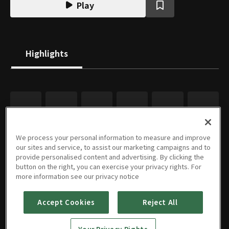
Play
Highlights
We process your personal information to measure and improve
our sites and service, to assist our marketing campaigns and to
provide personalised content and advertising. By clicking the
button on the right, you can exercise your privacy rights. For
more information see our privacy notice
Accept Cookies
Reject All