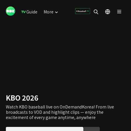
Guide
More
KBO 2026
Watch KBO baseball live on OnDemandKorea! From live
broadcasts to VOD and highlight clips — enjoy the
excitement of every game anytime, anywhere