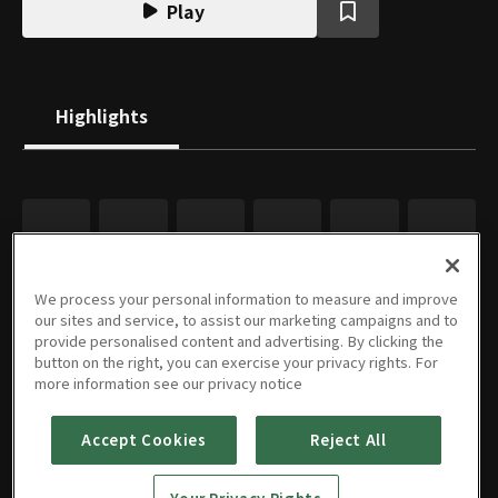
Play
Highlights
We process your personal information to measure and improve
our sites and service, to assist our marketing campaigns and to
provide personalised content and advertising. By clicking the
button on the right, you can exercise your privacy rights. For
more information see our privacy notice
Accept Cookies
Reject All