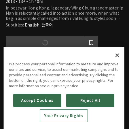
2013 • 13+ • 1h 40m
In postwar Hong Kong, legendary Wing Chun grandmaster Ip
Man is reluctantly called into action once more, when what
begin as simple challenges from rival kung fu styles soon
draw him into the dark and dangerous underworld of the
Subtitles
:
English, 한국어
Traids. Now, to defend life and honour, he has no choice but
to fight one last time..
We process your personal information to measure and improve
our sites and service, to assist our marketing campaigns and to
provide personalised content and advertising. By clicking the
Movie
button on the right, you can exercise your privacy rights. For
more information see our privacy notice
Accept Cookies
Reject All
IP MAN:
THE
Your Privacy Rights
FINAL
FIGHT
2013 • 13+ • 1h 40m