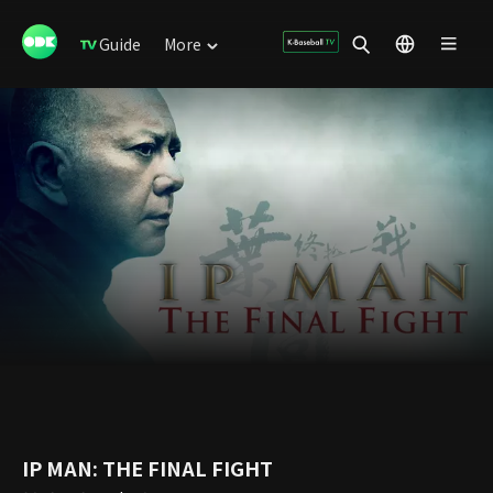
Guide
More
IP MAN: THE FINAL FIGHT