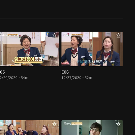
05
E06
2/20/2020 • 54m
12/27/2020 • 52m