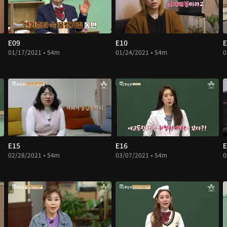
E09
E10
E
01/17/2021 • 54m
01/24/2021 • 54m
0
E15
E16
E
02/28/2021 • 54m
03/07/2021 • 54m
0