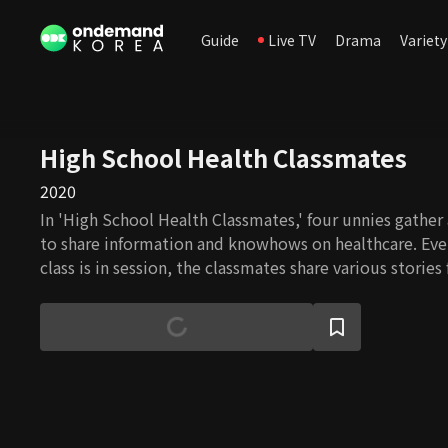
Guide
Live TV
Drama
Variety
High School Health Classmates
2020
In 'High School Health Classmates,' four unnies gather
to share information and knowhows on healthcare. Ev
class is in session, the classmates share various storie
or seniors and figure out what to do to take care of t
experts' help.