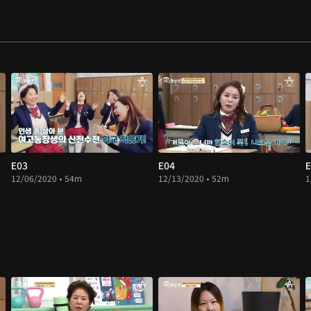
E03
E04
E
12/06/2020 • 54m
12/13/2020 • 52m
1