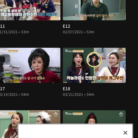
11
E12
1/31/2021 • 53m
02/07/2021 • 53m
17
E18
3/14/2021 • 54m
03/21/2021 • 54m