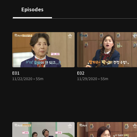
Episodes
E01
E02
11/22/2020 • 55m
11/29/2020 • 55m