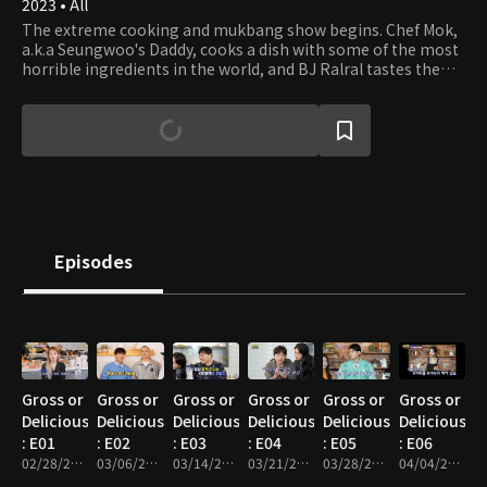
2023 • All
The extreme cooking and mukbang show begins. Chef Mok,
a.k.a Seungwoo's Daddy, cooks a dish with some of the most
horrible ingredients in the world, and BJ Ralral tastes the
food. Is it gross or delicious? Let's find out!
Episodes
Gross or
Gross or
Gross or
Gross or
Gross or
Gross or
Delicious?
Delicious?
Delicious?
Delicious?
Delicious?
Delicious?
: E01
: E02
: E03
: E04
: E05
: E06
02/28/2023 • 46m
03/06/2023 • 47m
03/14/2023 • 48m
03/21/2023 • 47m
03/28/2023 • 47m
04/04/2023 • 46m