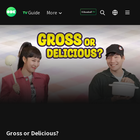
Guide
More
Gross or Delicious?