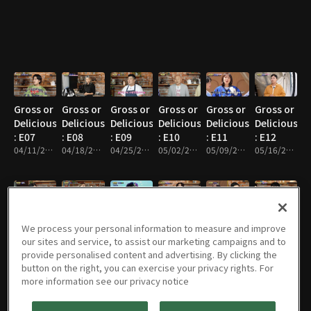
Gross or
Gross or
Gross or
Gross or
Gross or
Gross or
Delicious?
Delicious?
Delicious?
Delicious?
Delicious?
Delicious?
: E07
: E08
: E09
: E10
: E11
: E12
04/11/2023 • 47m
04/18/2023 • 47m
04/25/2023 • 47m
05/02/2023 • 46m
05/09/2023 • 46m
05/16/2023 • 48m
Gross or
Gross or
Gross or
Gross or
Gross or
Gross or
We process your personal information to measure and improve
Delicious?
Delicious?
Delicious?
Delicious?
Delicious?
Delicious?
our sites and service, to assist our marketing campaigns and to
: E13
: E14
: E15
: E16
: E17
: E18
provide personalised content and advertising. By clicking the
05/23/2023 • 46m
05/30/2023 • 46m
06/06/2023 • 51m
06/13/2023 • 49m
06/20/2023 • 48m
06/27/2023 • 47m
button on the right, you can exercise your privacy rights. For
more information see our privacy notice