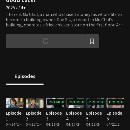
2025 • 14+
There is Mu Chul, a man who chased money his whole life to
become a building owner. Dae Sik, a tenant in Mu Chul's
building, operates a fried chicken store on the first floor. And
then there is Gyu Tae, a real estate agency owner who
swallowed his pride for his family. Once called the "Cheonha
Trio," these three inseparable friends now live their lives
entangled with money, each dealing with their
circumstances. Out of fate's whirlwind of fraud, bankruptcy,
and even medical bills, some get betrayed, while others get
struck with luck. They learn through experience that having
money doesn't bring you peace or that being broke doesn't
bring you misery. The story of these three friends and their
Episodes
families, although still clumsy at life, embarking on a heart-
moving journey to reset their lives begins.
PREMIUM
PREMIUM
PREMIUM
PREMIUM
Episode
Episode
Episode
Episode
Episode
Episode
1
2
3
4
5
6
04/14/2025 • 29m
04/15/2025 • 29m
04/16/2025 • 29m
04/17/2025 • 29m
04/18/2025 • 29m
04/21/2025 • 29m