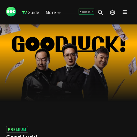
Guide
More
PREMIUM
Good Luck!