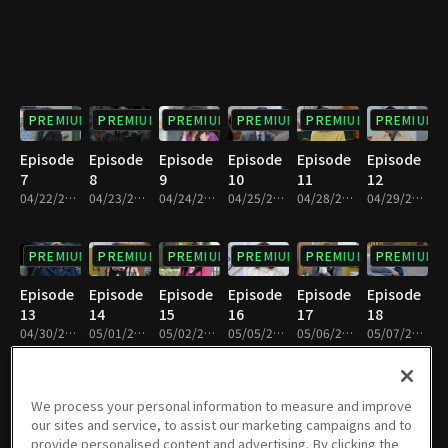
PREMIUM
PREMIUM
PREMIUM
PREMIUM
PREMIUM
PREMIUM
Episode
Episode
Episode
Episode
Episode
Episode
7
8
9
10
11
12
04/22/2025 • 29m
04/23/2025 • 29m
04/24/2025 • 29m
04/25/2025 • 29m
04/28/2025 • 28m
04/29/2025 • 29m
PREMIUM
PREMIUM
PREMIUM
PREMIUM
PREMIUM
PREMIUM
Episode
Episode
Episode
Episode
Episode
Episode
13
14
15
16
17
18
04/30/2025 • 29m
05/01/2025 • 29m
05/02/2025 • 29m
05/05/2025 • 29m
05/06/2025 • 29m
05/07/2025 • 29m
PREMIUM
PREMIUM
PREMIUM
PREMIUM
PREMIUM
PREMIUM
We process your personal information to measure and improve
our sites and service, to assist our marketing campaigns and to
Episode
Episode
Episode
Episode
Episode
Episode
provide personalised content and advertising. By clicking the