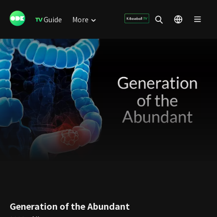
Guide
More
Generation of the Abundant