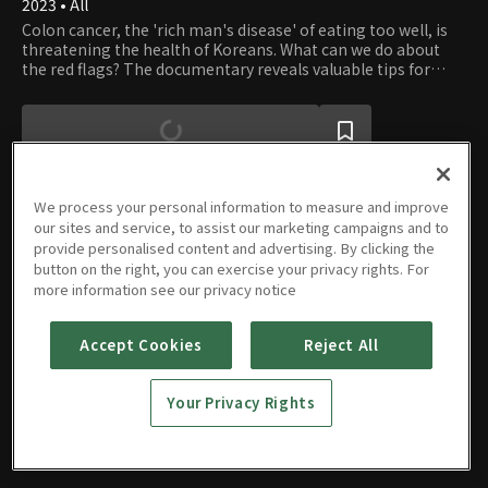
2023 • All
Colon cancer, the 'rich man's disease' of eating too well, is
threatening the health of Koreans. What can we do about
the red flags? The documentary reveals valuable tips for
keeping your gut healthy and happy.
We process your personal information to measure and improve
our sites and service, to assist our marketing campaigns and to
provide personalised content and advertising. By clicking the
Episodes
button on the right, you can exercise your privacy rights. For
more information see our privacy notice
Accept Cookies
Reject All
E01
Your Privacy Rights
08/26/2023 • 46m