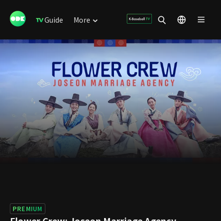
Guide
More
PREMIUM
Flower Crew: Joseon Marriage Agency