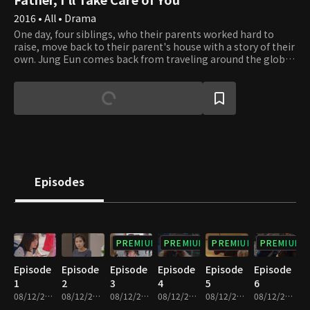
2016 • All • Drama
One day, four siblings, who their parents worked hard to
raise, move back to their parent's house with a story of their
own. Jung Eun comes back from traveling around the globe
for three years and tries to make a living after renting a
shop place from "Gatsby who gets rents". However, Jung
Eun finds Hyun Woo secretly watching her grandma's place.
Hyun Woo is the president of an internationally renowned
investment firm, but right now, he's hiding his identity. As
Jung Eun starts to figure him out, his plan starts to go
wrong. Sung Jun is Jung Eun's brother who goes to Taiwan
for business and helps Dong Hui who encounters all kinds of
issues. In the end, Sung Jun falls in love with Dong Hui, but it
Episodes
turns out Dong Hui is his in-law who's living on the rooftop
of his grandma's place. How will the closely intertwined
relations of the four siblings be disentangled?
PREMIUM
PREMIUM
PREMIUM
PREMIUM
Episode
Episode
Episode
Episode
Episode
Episode
1
2
3
4
5
6
08/12/2022 • 1h 8m
08/12/2022 • 1h 5m
08/12/2022 • 1h 6m
08/12/2022 • 1h 4m
08/12/2022 • 1h 4m
08/12/2022 • 1h 4m