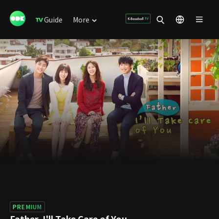
Guide
More
PREMIUM
Father, I'll Take Care of You