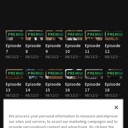
PREMIUM
PREMIUM
PREMIUM
PREMIUM
PREMIUM
PREMIUM
Episode
Episode
Episode
Episode
Episode
Episode
7
8
9
10
11
12
08/12/2022 • 1h 7m
08/12/2022 • 1h 6m
08/12/2022 • 1h 8m
08/12/2022 • 1h 4m
08/12/2022 • 1h 4m
08/12/2022 • 1h 4m
PREMIUM
PREMIUM
PREMIUM
PREMIUM
PREMIUM
PREMIUM
Episode
Episode
Episode
Episode
Episode
Episode
13
14
15
16
17
18
08/12/2022 • 1h 6m
08/12/2022 • 1h 4m
08/12/2022 • 1h 10m
08/12/2022 • 1h 10m
08/12/2022 • 1h 9m
08/12/2022 • 1h 10m
PREMIUM
PREMIUM
PREMIUM
PREMIUM
PREMIUM
PREMIUM
We process your personal information to measure and improve
our sites and service, to assist our marketing campaigns and to
Episode
Episode
Episode
Episode
Episode
Episode
provide personalised content and advertising. By clicking the