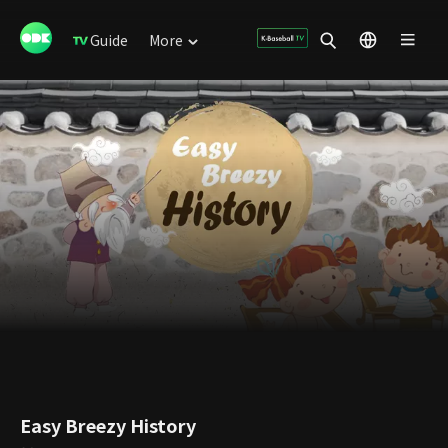
Guide
More
Easy Breezy History