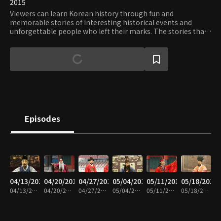
2015
Viewers can learn Korean history through fun and
memorable stories of interesting historical events and
unforgettable people who left their marks. The stories that
are easy enough for elementary school students to
understand are sure to ignite intellectual curiosity and
interests in Korean history.
Episodes
04/13/2016
04/20/2016
04/27/2016
05/04/2016
05/11/2016
05/18/2016
04/13/2016 • 10m
04/20/2016 • 10m
04/27/2016 • 10m
05/04/2016 • 9m
05/11/2016 • 10m
05/18/2016 • 10m