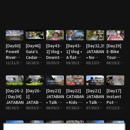
[Day60]
[Day46]
[Day43-
[Day43-
[Day32,35]
[Day29]
Powell
Gaia's
2] Vlog •
1] Vlog •
JATABANG
E-Bike
River
Cedar
Downtown
A flat
• No
Tour
Sunshine
11/11/2021 • 11m
Tree
10/20/2021 • 12m
Shopping
10/05/2021 • 11m
tire
09/20/2021 • 7m
Soap No
09/13/2021 • 10m
with 2
08/19/2021 • 20m
Coast
Farming
Shampoo
Kids
[Day26-2
[Day26-
[Day23]
[Day22]
[Day21]
[Day17]
/ Day34]
1]
JATABANG
CATABANG
JATABANG
Instant
JATABANG
JATABANG
• Talk on
• Kids on
• Talk on
Pot
08/10/2021 • 17m
• Talk on
08/03/2021 • 8m
the bike
08/03/2021 • 4m
the cart
07/26/2021 • 8m
the bike
07/20/2021 • 13m
Lentil
07/12/2021 • 4m
the bike
Soup