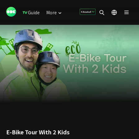
Guide
More
E-Bike Tour With 2 Kids