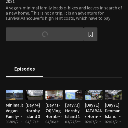
2021
A vegan-minimal family loads e-bikes and leaves in search of
a new home. This is not a trip, it is an adventure for
survival.Vancouver's high rent costs, which have to pay
monthly wages, and the future of children worried by the
climate and ecological crisis, are unsustainable to stay
trapped in capital and the system. Let's go, find a
sustainable life! We only need a tiny house and a self-
sufficient garden. E-bike tour with 2 kids.
Episodes
Minimalist
[Day74]
[Day71-
[Day73]
[Day71]
[Day71]
Vegan
Hornby
74] Vlog ∙
Hornby
JATABANG
Denman
Family
Island 3
Hornby
Island 1
• Hornby
Island -
housewarming
06/09/2022 • 36m
04/17/2022 • 23m
Island 2
04/06/2022 • 10m
03/27/2022 • 5m
Island
02/07/2022 • 6m
Hornby
02/03/2022 • 12m
Island